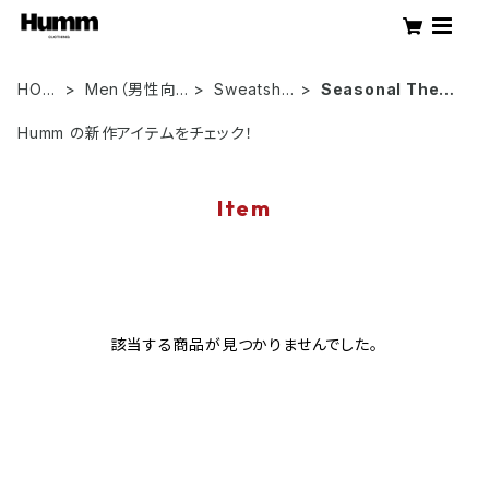
HOM
Men（男性向
Sweatshir
Seasonal Them
E
け）
ts
es
Humm の新作アイテムをチェック！
Item
該当する商品が見つかりませんでした。