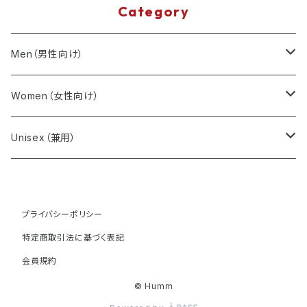
Category
Men（男性向け）
T-Shirts
Women（女性向け）
Minimal Design
Sweatshirts
T-Shirts
Unisex（兼用）
Music Inspired
Minimal Design
Minimal Design
Accessories
Sweatshirts
T-Shirts
Seasonal Themes
プライバシーポリシー
Music Inspired
Music Inspired
Minimal Design
Minimal Design
Minimal Design
Accessories
Sweatshirts
特定商取引法に基づく表記
Seasonal Themes
Seasonal Themes
Music Inspired
Music Inspired
Music Inspired
Minimal Design
Minimal Design
会員規約
Accessories
© Humm
Seasonal Themes
Seasonal Themes
Seasonal Themes
Music Inspired
Music Inspired
Minimal Design